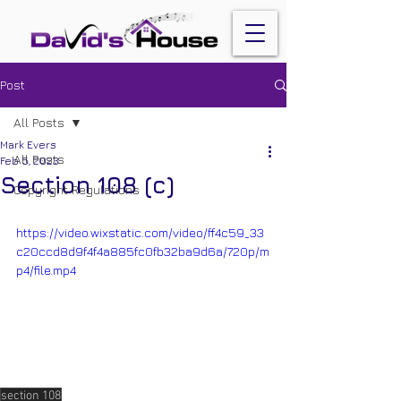
Post
All Posts
Mark Evers
All Posts
Feb 5, 2023
Section 108 (c)
Copyright Regulations
https://video.wixstatic.com/video/ff4c59_33
c20ccd8d9f4f4a885fc0fb32ba9d6a/720p/m
p4/file.mp4
section 108