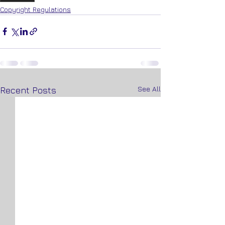
Copyright Regulations
See All
Recent Posts