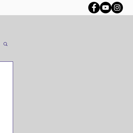
CES
VLOG