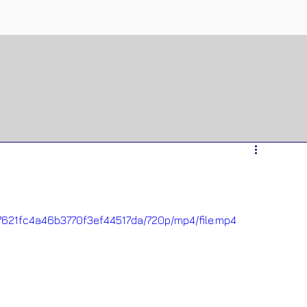
OUNDER
BOOK
RESOUR
927621fc4a46b3770f3ef44517da/720p/mp4/file.mp4