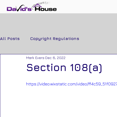
HOME
F
All Posts
Copyright Regulations
Mark Evers
Dec 6, 2022
Section 108(a)
https://video.wixstatic.com/video/ff4c59_51f0