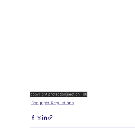
copyright protection
section 108
Copyright Regulations