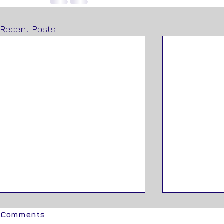
Recent Posts
Comments