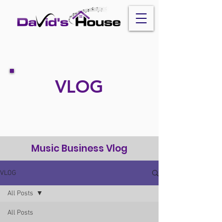
VLOG
Music Business Vlog
VLOG
All Posts
All Posts