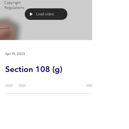
Copyright
Regulations
Load video
Apr 15, 2023
Section 108 (g)